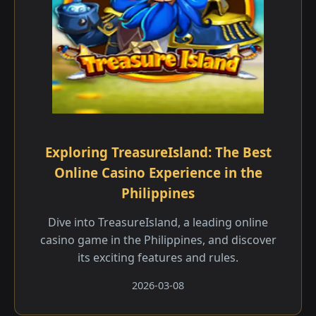
Exploring TreasureIsland: The Best
Online Casino Experience in the
Philippines
Dive into TreasureIsland, a leading online
casino game in the Philippines, and discover
its exciting features and rules.
2026-03-08