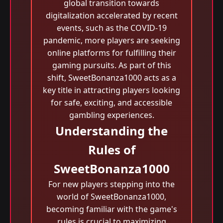
global transition towards
digitalization accelerated by recent
events, such as the COVID-19
pandemic, more players are seeking
online platforms for fulfilling their
gaming pursuits. As part of this
shift, SweetBonanza1000 acts as a
key title in attracting players looking
for safe, exciting, and accessible
gambling experiences.
Understanding the
Rules of
SweetBonanza1000
For new players stepping into the
world of SweetBonanza1000,
becoming familiar with the game's
rules is crucial to maximizing