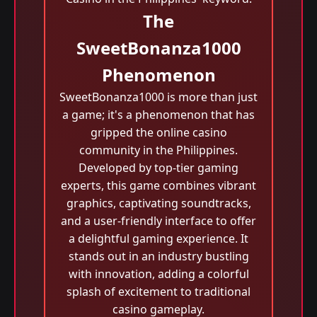
The
SweetBonanza1000
Phenomenon
SweetBonanza1000 is more than just
a game; it's a phenomenon that has
gripped the online casino
community in the Philippines.
Developed by top-tier gaming
experts, this game combines vibrant
graphics, captivating soundtracks,
and a user-friendly interface to offer
a delightful gaming experience. It
stands out in an industry bustling
with innovation, adding a colorful
splash of excitement to traditional
casino gameplay.