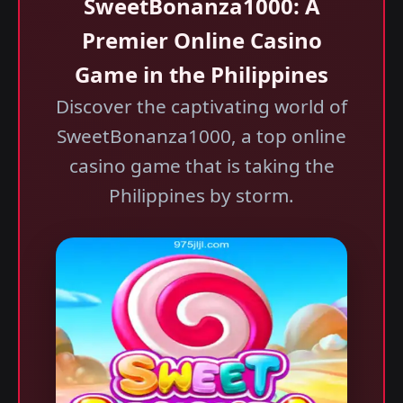
SweetBonanza1000: A
Premier Online Casino
Game in the Philippines
Discover the captivating world of
SweetBonanza1000, a top online
casino game that is taking the
Philippines by storm.