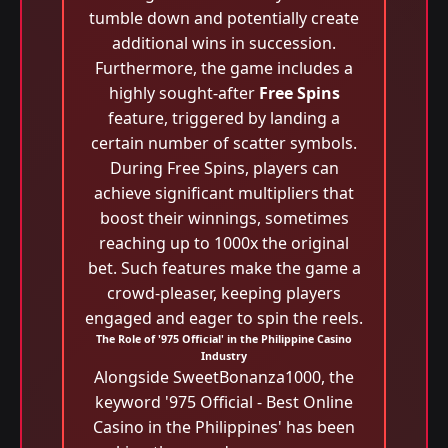
tumble down and potentially create
additional wins in succession.
Furthermore, the game includes a
highly sought-after
Free Spins
feature, triggered by landing a
certain number of scatter symbols.
During Free Spins, players can
achieve significant multipliers that
boost their winnings, sometimes
reaching up to 1000x the original
bet. Such features make the game a
crowd-pleaser, keeping players
engaged and eager to spin the reels.
The Role of '975 Official' in the Philippine Casino
Industry
Alongside SweetBonanza1000, the
keyword '975 Official - Best Online
Casino in the Philippines' has been