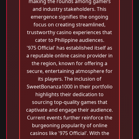
making the rounds among gamers
and industry stakeholders. This
emergence signifies the ongoing
focus on creating streamlined,
trustworthy casino experiences that
cater to Philippine audiences.
'975 Official' has established itself as
a reputable online casino provider in
the region, known for offering a
secure, entertaining atmosphere for
its players. The inclusion of
SweetBonanza1000 in their portfolio
highlights their dedication to
sourcing top-quality games that
captivate and engage their audience.
Current events further reinforce the
burgeoning popularity of online
casinos like '975 Official'. With the