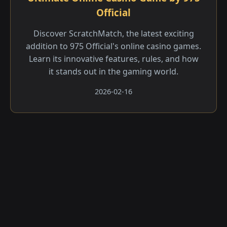
Official
Discover ScratchMatch, the latest exciting
addition to 975 Official's online casino games.
Learn its innovative features, rules, and how
it stands out in the gaming world.
2026-02-16