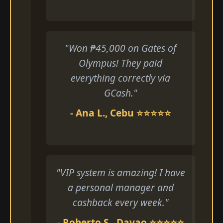
"Won ₱45,000 on Gates of
Olympus! They paid
everything correctly via
GCash."
- Ana L., Cebu ⭐⭐⭐⭐⭐
"VIP system is amazing! I have
a personal manager and
cashback every week."
- Roberto S., Davao ⭐⭐⭐⭐⭐