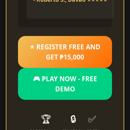
⭐ REGISTER FREE AND
GET ₱15,000
🎮 PLAY NOW - FREE
DEMO
🏆
🔒
✅