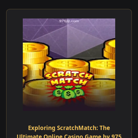
Exploring ScratchMatch: The
Ultimate Online Casino Game by 975