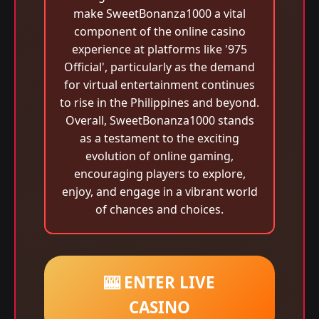
make SweetBonanza1000 a vital
component of the online casino
experience at platforms like '975
Official', particularly as the demand
for virtual entertainment continues
to rise in the Philippines and beyond.
Overall, SweetBonanza1000 stands
as a testament to the exciting
evolution of online gaming,
encouraging players to explore,
enjoy, and engage in a vibrant world
of chances and choices.
🎰 ENTER LIVE
CASINO