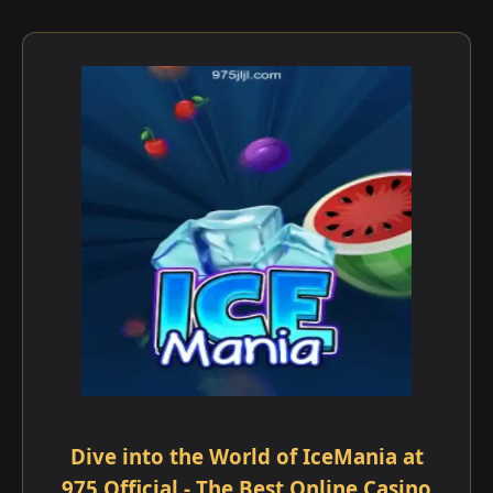
Dive into the World of IceMania at
975 Official - The Best Online Casino