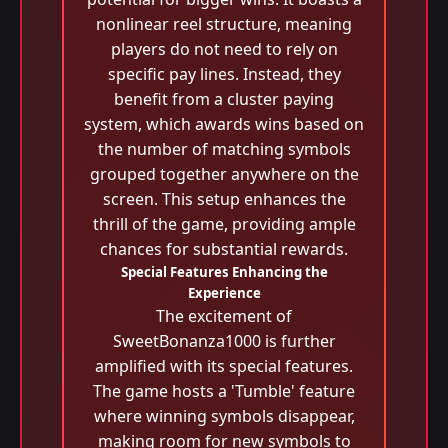
nonlinear reel structure, meaning
players do not need to rely on
specific pay lines. Instead, they
benefit from a cluster paying
system, which awards wins based on
the number of matching symbols
grouped together anywhere on the
screen. This setup enhances the
thrill of the game, providing ample
chances for substantial rewards.
Special Features Enhancing the
Experience
The excitement of
SweetBonanza1000 is further
amplified with its special features.
The game hosts a 'Tumble' feature
where winning symbols disappear,
making room for new symbols to