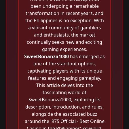
been undergoing a remarkable
transformation in recent years, and
the Philippines is no exception. With
a vibrant community of gamblers
and enthusiasts, the market
continually seeks new and exciting
gaming experiences.
SweetBonanza1000
has emerged as
one of the standout options,
captivating players with its unique
features and engaging gameplay.
This article delves into the
fascinating world of
SweetBonanza1000, exploring its
description, introduction, and rules,
alongside the associated buzz
around the '975 Official - Best Online
Casino in the Philippines' keyword.