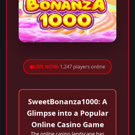
LIVE NOW
- 1,247 players online
SweetBonanza1000: A
Glimpse into a Popular
Online Casino Game
The online casino landscape has