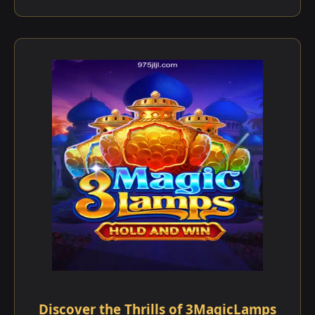
Discover the Thrills of 3MagicLamps