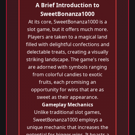
A Brief Introduction to
SweetBonanza1000
At its core, SweetBonanza1000 is a
slot game, but it offers much more.
Players are taken to a magical land
filled with delightful confections and
delectable treats, creating a visually
striking landscape. The game's reels
are adorned with symbols ranging
from colorful candies to exotic
fruits, each promising an
opportunity for wins that are as
sweet as their appearance.
Gameplay Mechanics
Unlike traditional slot games,
SweetBonanza1000 employs a
unique mechanic that increases the
potential for bigger wins. It boasts a