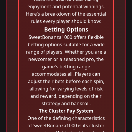
enjoyment and potential winnings.
Here’s a breakdown of the essential
rules every player should know:
Betting Options
SweetBonanza1000 offers flexible
betting options suitable for a wide
range of players. Whether you are a
newcomer or a seasoned pro, the
game's betting range
accommodates all. Players can
adjust their bets before each spin,
allowing for varying levels of risk
and reward, depending on their
strategy and bankroll.
The Cluster Pay System
One of the defining characteristics
of SweetBonanza1000 is its cluster