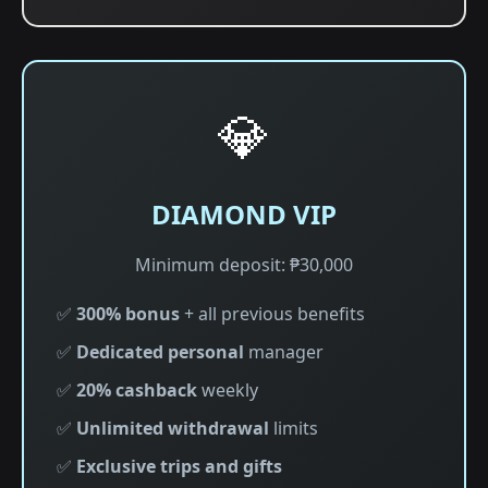
💎
DIAMOND VIP
Minimum deposit: ₱30,000
✅
300% bonus
+ all previous benefits
✅
Dedicated personal
manager
✅
20% cashback
weekly
✅
Unlimited withdrawal
limits
✅
Exclusive trips and gifts