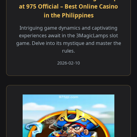
at 975 Official – Best Online Casino
in the Philippines
Intriguing game dynamics and captivating
experiences await in the 3MagicLamps slot
game. Delve into its mystique and master the
rules.
2026-02-10