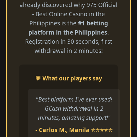
already discovered why 975 Official
- Best Online Casino in the
Philippines is the
#1 betting
platform in the Philippines
.
Registration in 30 seconds, first
withdrawal in 2 minutes!
💬 What our players say
"Best platform I've ever used!
GCash withdrawal in 2
minutes, amazing support!"
- Carlos M., Manila ⭐⭐⭐⭐⭐