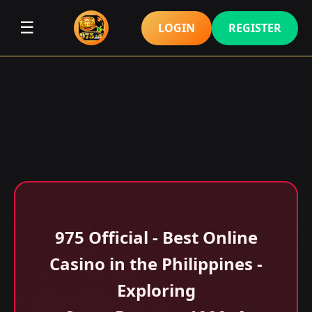
☰
LOGIN
REGISTER
975 Official - Best Online
Casino in the Philippines -
Exploring