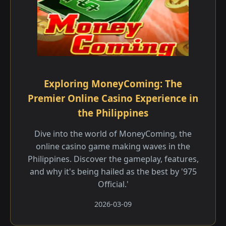
Exploring MoneyComing: The
Premier Online Casino Experience in
the Philippines
Dive into the world of MoneyComing, the
online casino game making waves in the
Philippines. Discover the gameplay, features,
and why it's being hailed as the best by '975
Official.'
2026-03-09