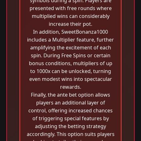
symbols during a spin. Players are
presented with free rounds where
multiplied wins can considerably
increase their pot.
In addition, SweetBonanza1000
includes a Multiplier feature, further
amplifying the excitement of each
spin. During Free Spins or certain
bonus conditions, multipliers of up
to 1000x can be unlocked, turning
even modest wins into spectacular
rewards.
Finally, the ante bet option allows
players an additional layer of
control, offering increased chances
of triggering special features by
adjusting the betting strategy
accordingly. This option suits players