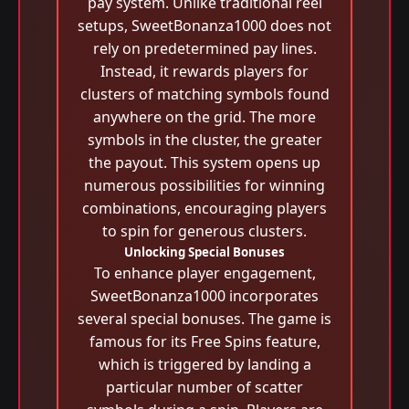
pay system. Unlike traditional reel
setups, SweetBonanza1000 does not
rely on predetermined pay lines.
Instead, it rewards players for
clusters of matching symbols found
anywhere on the grid. The more
symbols in the cluster, the greater
the payout. This system opens up
numerous possibilities for winning
combinations, encouraging players
to spin for generous clusters.
Unlocking Special Bonuses
To enhance player engagement,
SweetBonanza1000 incorporates
several special bonuses. The game is
famous for its Free Spins feature,
which is triggered by landing a
particular number of scatter