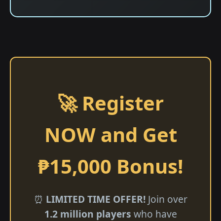
🚀 Register
NOW and Get
₱15,000 Bonus!
⏰
LIMITED TIME OFFER!
Join over
1.2 million players
who have