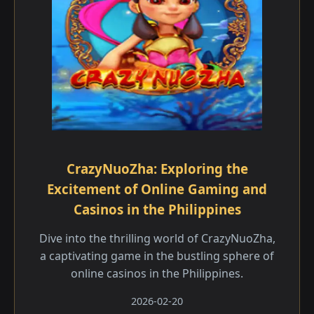
CrazyNuoZha: Exploring the
Excitement of Online Gaming and
Casinos in the Philippines
Dive into the thrilling world of CrazyNuoZha,
a captivating game in the bustling sphere of
online casinos in the Philippines.
2026-02-20