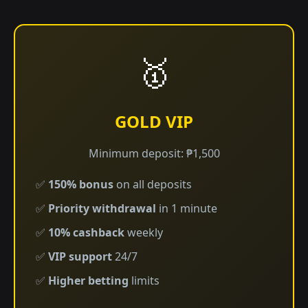
🥇
GOLD VIP
Minimum deposit: ₱1,500
✅
150% bonus
on all deposits
✅
Priority withdrawal
in 1 minute
✅
10% cashback
weekly
✅
VIP support
24/7
✅
Higher betting
limits