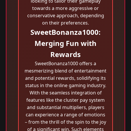
looking to tailor their gameplay
towards a more aggressive or
conservative approach, depending
on their preferences.
SweetBonanza1000:
Merging Fun with
Rewards
SweetBonanza1000 offers a
mesmerizing blend of entertainment
and potential rewards, solidifying its
status in the online gaming industry.
With the seamless integration of
features like the cluster pay system
and substantial multipliers, players
can experience a range of emotions
– from the thrill of the spin to the joy
of a significant win. Such elements