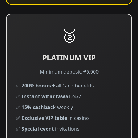
🥈
PLATINUM VIP
Minimum deposit: ₱6,000
✅
200% bonus
+ all Gold benefits
✅
Instant withdrawal
24/7
✅
15% cashback
weekly
✅
Exclusive VIP table
in casino
✅
Special event
invitations