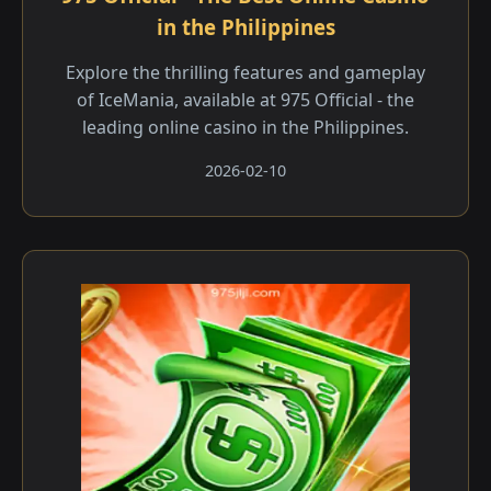
in the Philippines
Explore the thrilling features and gameplay
of IceMania, available at 975 Official - the
leading online casino in the Philippines.
2026-02-10