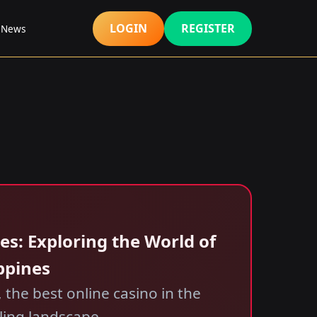
LOGIN
REGISTER
 News
mes: Exploring the World of
ippines
 the best online casino in the
ling landscape.