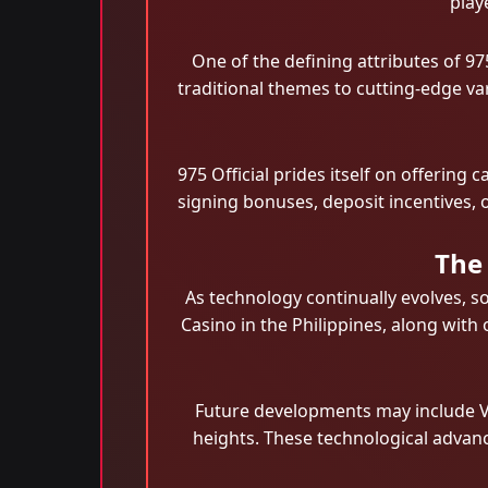
play
One of the defining attributes of 975
traditional themes to cutting-edge va
975 Official prides itself on offerin
signing bonuses, deposit incentives, 
The
As technology continually evolves, so
Casino in the Philippines, along with
Future developments may include Vi
heights. These technological advanc