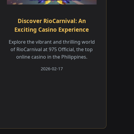
Discover RioCarnival: An
Exciting Casino Experience
Explore the vibrant and thrilling world
of RioCarnival at 975 Official, the top
online casino in the Philippines.
2026-02-17