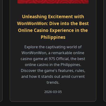
Unleashing Excitement with
WonWonWon: Dive into the Best
Online Casino Experience in the
Philippines
Explore the captivating world of
WonWonWon, a remarkable online
casino game at 975 Official, the best
online casino in the Philippines.
Discover the game's features, rules,
and how it stands out amid current
trends.
2026-03-05