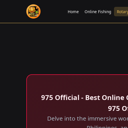
Home
Online Fishing
Rotar
975 Official - Best Online
975 Of
Delve into the immersive worl
Philippines, a