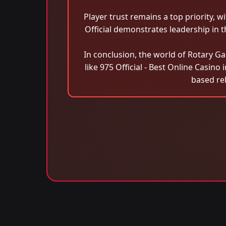
Player trust remains a top priority, 
Official demonstrates leadership in t
In conclusion, the world of Rotary Ga
like 975 Official - Best Online Casino
based rel