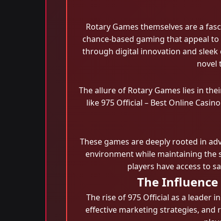
Rotary Games themselves are a fasc
chance-based gaming that appeal to a
through digital innovation and sleek 
novel 
The allure of Rotary Games lies in the
like 975 Official – Best Online Casin
These games are deeply rooted in ad
environment while maintaining the 
players have access to sa
The Influence 
The rise of 975 Official as a leader 
effective marketing strategies, and 