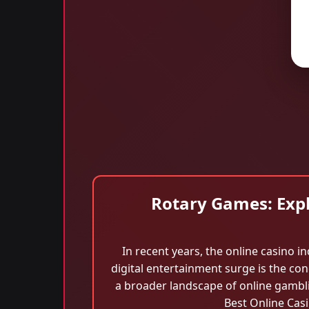
Rotary Games: Explo
In recent years, the online casino
digital entertainment surge is the con
a broader landscape of online gambli
Best Online Casi