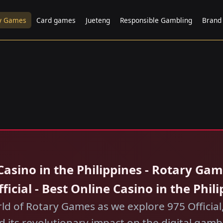
y Games
Card games
Jueteng
Responsible Gambling
Brand
 Casino in the Philippines - Rotary Ga
ficial - Best Online Casino in the Phil
d of Rotary Games as we explore 975 Official,
nd its revolutionary impact on the digital gamb