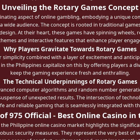
Unveiling the Rotary Games Concept
inating aspect of online gambling, embodying a unique co
 wide audience. The concept is rooted in traditional games
design. At their heart, these games have spinning wheels, r
themes and interactive features that enhance player enga
Why Players Gravitate Towards Rotary Games
ir simplicity combined with a layer of excitement and anticip
o in the Philippines capitalize on this by offering players a d
keep the gaming experience fresh and enthralling.
The Technical Underpinnings of Rotary Games
vanced computer algorithms and random number generatio
suspense of unexpected results. The intersection of techno
fe and reliable gaming that is seamlessly integrated with the 
of 975 Official - Best Online Casino in 
in the Philippine online casino market highlights the signific
robust security measures. They represent the very best of w