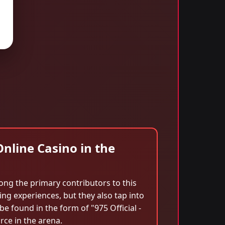
Online Casino in the
ng the primary contributors to this
ing experiences, but they also tap into
 found in the form of "975 Official -
rce in the arena.