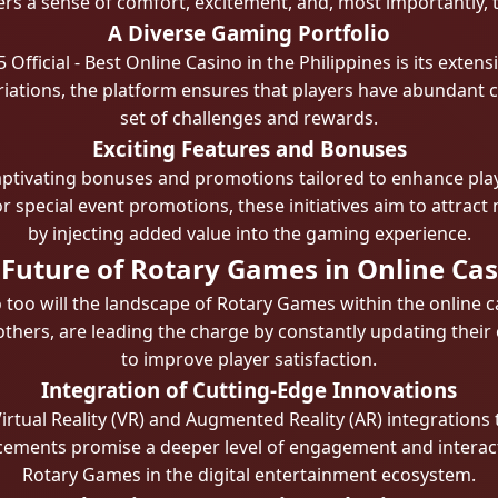
ers a sense of comfort, excitement, and, most importantly, t
A Diverse Gaming Portfolio
 Official - Best Online Casino in the Philippines is its exte
riations, the platform ensures that players have abundant 
set of challenges and rewards.
Exciting Features and Bonuses
g captivating bonuses and promotions tailored to enhance pla
or special event promotions, these initiatives aim to attrac
by injecting added value into the gaming experience.
 Future of Rotary Games in Online Cas
 too will the landscape of Rotary Games within the online ca
 others, are leading the charge by constantly updating thei
to improve player satisfaction.
Integration of Cutting-Edge Innovations
rtual Reality (VR) and Augmented Reality (AR) integrations
ements promise a deeper level of engagement and interactivi
Rotary Games in the digital entertainment ecosystem.