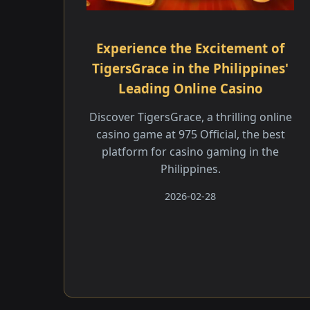
Experience the Excitement of
TigersGrace in the Philippines'
Leading Online Casino
Discover TigersGrace, a thrilling online
casino game at 975 Official, the best
platform for casino gaming in the
Philippines.
2026-02-28