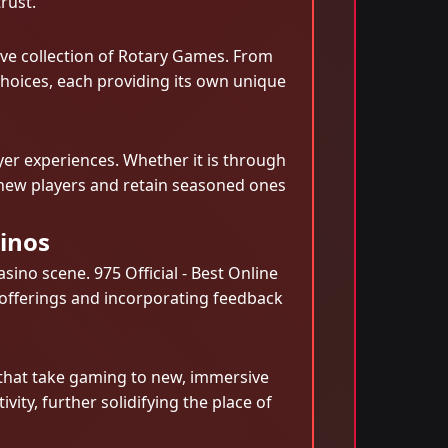
rust.
nsive collection of Rotary Games. From
choices, each providing its own unique
yer experiences. Whether it is through
t new players and retain seasoned ones
inos
sino scene. 975 Official - Best Online
r offerings and incorporating feedback
 that take gaming to new, immersive
ty, further solidifying the place of