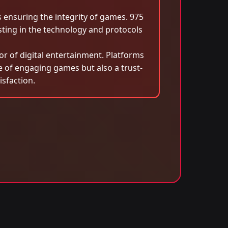
s ensuring the integrity of games. 975
esting in the technology and protocols
or of digital entertainment. Platforms
nge of engaging games but also a trust-
isfaction.