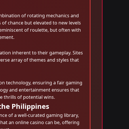
mbination of rotating mechanics and
 of chance but elevated to new levels
eminiscent of roulette, but often with
gement.
ation inherent to their gameplay. Sites
iverse array of themes and styles that
n technology, ensuring a fair gaming
logy and entertainment ensures that
thrills of potential wins.
the Philippines
ance of a well-curated gaming library,
hat an online casino can be, offering