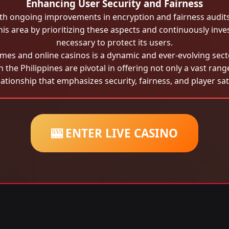
Enhancing User Security and Fairness
with ongoing improvements in encryption and fairness audit
his area by prioritizing these aspects and continuously inv
necessary to protect its users.
mes and online casinos is a dynamic and ever-evolving sect
 in the Philippines are pivotal in offering not only a vast ra
ationship that emphasizes security, fairness, and player sat
🎰 ENTER LIVE CASINO