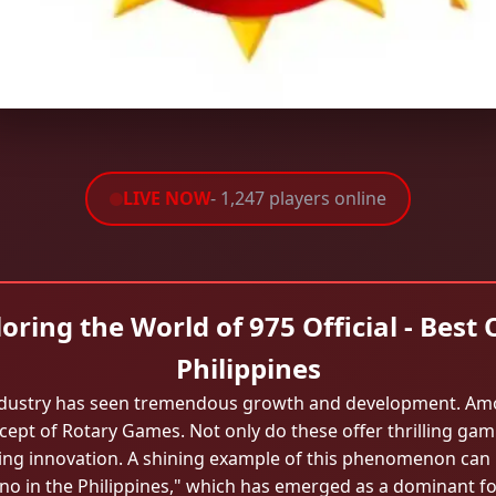
LIVE NOW
- 1,247 players online
ring the World of 975 Official - Best 
Philippines
 industry has seen tremendous growth and development. Amo
cept of Rotary Games. Not only do these offer thrilling gam
ng innovation. A shining example of this phenomenon can be
no in the Philippines," which has emerged as a dominant fo