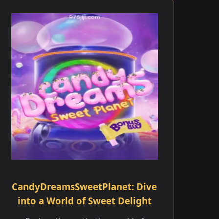
CandyDreamsSweetPlanet: Dive
into a World of Sweet Delight