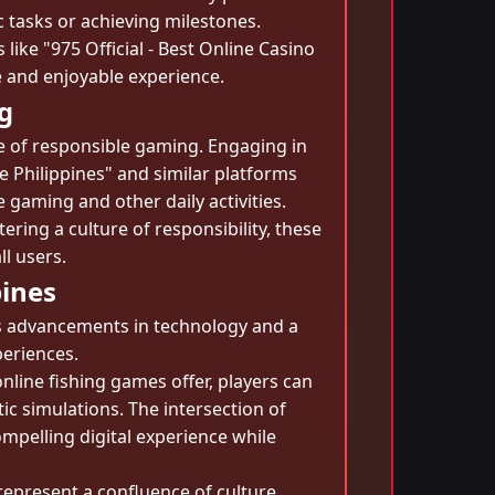
 tasks or achieving milestones.
like "975 Official - Best Online Casino
ve and enjoyable experience.
g
ce of responsible gaming. Engaging in
e Philippines" and similar platforms
 gaming and other daily activities.
ring a culture of responsibility, these
l users.
pines
us advancements in technology and a
periences.
online fishing games offer, players can
ic simulations. The intersection of
mpelling digital experience while
 represent a confluence of culture,