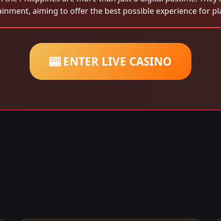
inment, aiming to offer the best possible experience for pl
🎰 ENTER LIVE CASINO