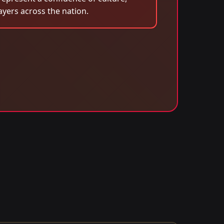
ayers across the nation.