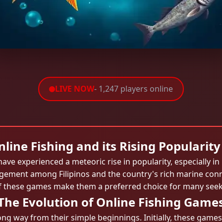
LIVE NOW
- 1,247 players online
ine Fishing and its Rising Popularity 
ave experienced a meteoric rise in popularity, especially in 
agement among Filipinos and the country's rich marine conne
f these games make them a preferred choice for many seek
The Evolution of Online Fishing Game
ng way from their simple beginnings. Initially, these game