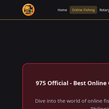
Home
Online Fishing
Rotar
975 Official - Best Online
Dive into the world of online f
Philipp