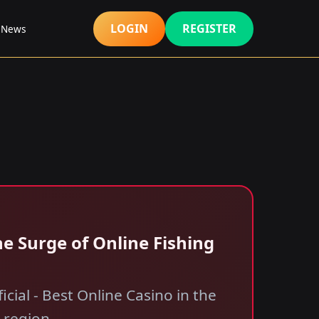
LOGIN
REGISTER
 News
the Surge of Online Fishing
cial - Best Online Casino in the
 region.