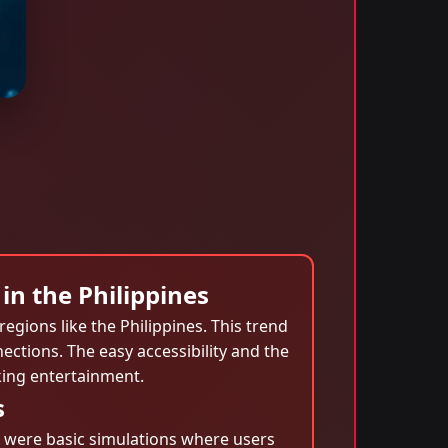
in the Philippines
regions like the Philippines. This trend
ctions. The easy accessibility and the
ing entertainment.
s
s were basic simulations where users