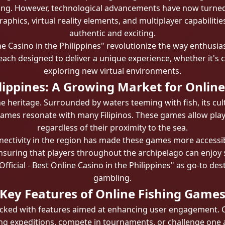
hing. However, technological advancements have now turne
aphics, virtual reality elements, and multiplayer capabilitie
authentic and exciting.
ine Casino in the Philippines" revolutionize the way enthusia
each designed to deliver a unique experience, whether it's
exploring new virtual environments.
lippines: A Growing Market for Online
 heritage. Surrounded by waters teeming with fish, its cult
 games resonate with many Filipinos. These games allow play
regardless of their proximity to the sea.
onnectivity in the region has made these games more accessib
nsuring that players throughout the archipelago can enjoy s
fficial - Best Online Casino in the Philippines" as go-to de
gambling.
Key Features of Online Fishing Game
cked with features aimed at enhancing user engagement. C
shing expeditions, compete in tournaments, or challenge one