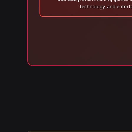
technology, and enterta