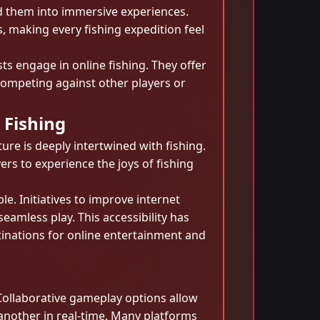
d them into immersive experiences.
s, making every fishing expedition feel
sts engage in online fishing. They offer
 competing against other players or
 Fishing
ure is deeply intertwined with fishing.
ers to experience the joys of fishing
le. Initiatives to improve internet
eamless play. This accessibility has
stinations for online entertainment and
s
ollaborative gameplay options allow
 another in real-time. Many platforms