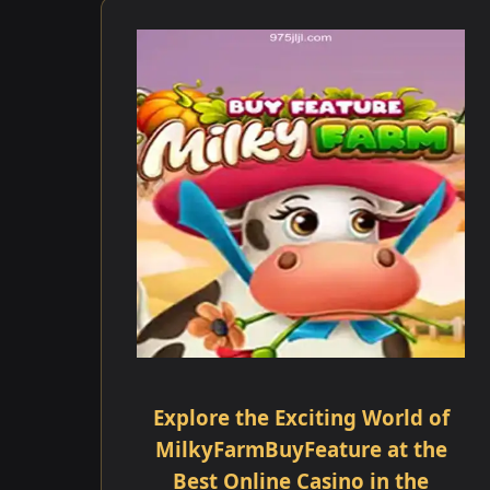
Explore the Exciting World of
MilkyFarmBuyFeature at the
Best Online Casino in the