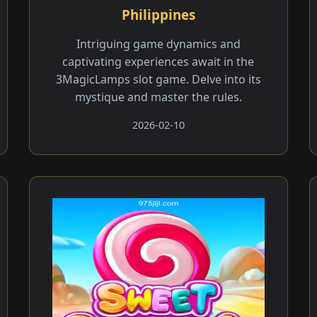
Philippines
Intriguing game dynamics and
captivating experiences await in the
3MagicLamps slot game. Delve into its
mystique and master the rules.
2026-02-10