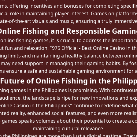
ms, offering incentives and bonuses for completing specific
cial role in maintaining player interest. Games on platforms 
tate-of-the-art visuals and music, ensuring a truly immersi
Online Fishing and Responsible Gamin
nline fishing games, it is crucial to address the importan
fun and relaxation. "975 Official - Best Online Casino in th
ing limits and maintaining a healthy balance between online
may need support in managing their gaming habits. By foste
ms ensure a safe and sustainable gaming environment for al
Future of Online Fishing in the Philip
ishing games in the Philippines is promising. With continuo
udience, the landscape is ripe for new innovations and ex
 Online Casino in the Philippines" continue to redefine what 
ed reality, enhanced social features, and even more realist
e games speaks volumes about their potential to create a co
maintaining cultural relevance.
n the Philippines are more than just a digital pastime. They