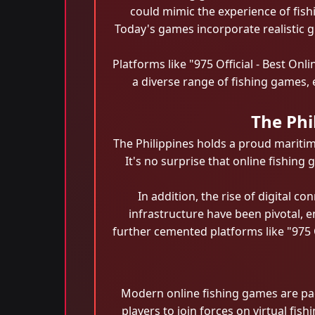
could mimic the experience of fis
Today's games incorporate realistic gr
Platforms like "975 Official - Best Onl
a diverse range of fishing games, 
The Phi
The Philippines holds a proud maritime
It's no surprise that online fishing
In addition, the rise of digital c
infrastructure have been pivotal, e
further cemented platforms like "975 O
Modern online fishing games are pa
players to join forces on virtual fi