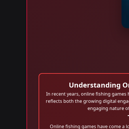
Understanding Onl
In recent years, online fishing games h
reflects both the growing digital eng
engaging nature o
Online fishing games have come a lo