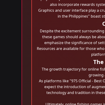
also incorporate rewards syste
Graphics and user interface play a cru
in the Philippines" boast s
Despite the excitement surrounding o
these games should always be about 
emphasize the significance of sett
Resources are available for those who 
platfor
The 
The growth trajectory for online f
growing a
As platforms like "975 Official - Best
expect the introduction of augment
technology and tradition in thes
Ultimately, online fishing games i