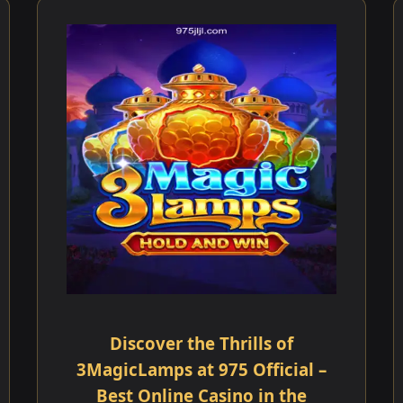
Discover the Thrills of
3MagicLamps at 975 Official –
Best Online Casino in the