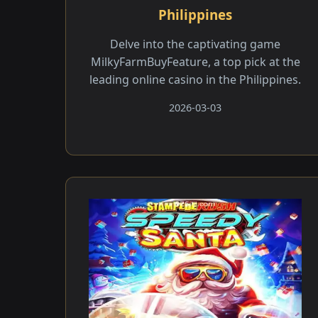
Philippines
Delve into the captivating game
MilkyFarmBuyFeature, a top pick at the
leading online casino in the Philippines.
2026-03-03