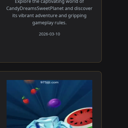
Explore the captivating world of
CandyDreamsSweetPlanet and discover
its vibrant adventure and gripping
gameplay rules.
2026-03-10