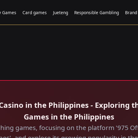
y Games
Card games
Jueteng
Responsible Gambling
Brand
 Casino in the Philippines - Exploring 
Games in the Philippines
ishing games, focusing on the platform '975 Offi
ines', and explore its growing popularity in the