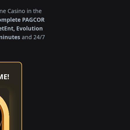
ine Casino in the
omplete PAGCOR
tEnt, Evolution
minutes
and 24/7
ME!