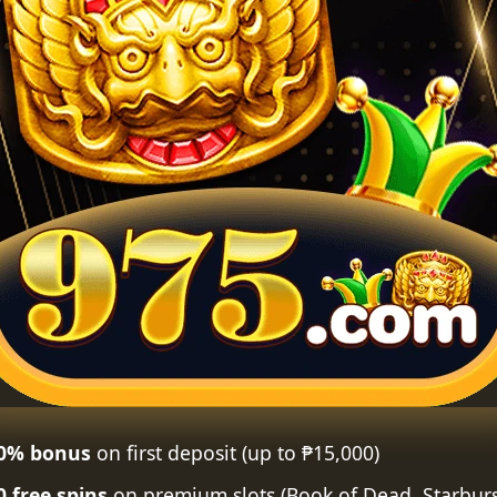
0% bonus
on first deposit (up to ₱15,000)
0 free spins
on premium slots (Book of Dead, Starburs