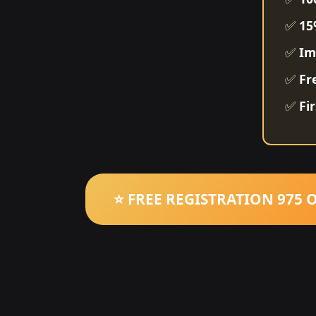
✅
15
✅
Im
✅
Fr
✅
Fi
⭐ FREE REGISTRATION 975 Off