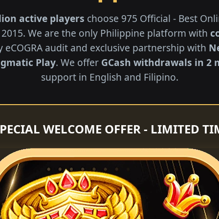
lion active players
choose 975 Official - Best Onl
e 2015. We are the only Philippine platform with
c
y eCOGRA audit and exclusive partnership with
Ne
gmatic Play
. We offer
GCash withdrawals in 2 
support in English and Filipino.
SPECIAL WELCOME OFFER - LIMITED TI