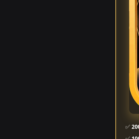
✅
20
✅
10