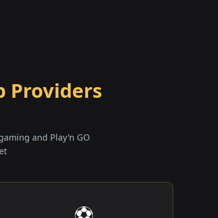
 Providers
rogaming and Play'n GO
et
⚽