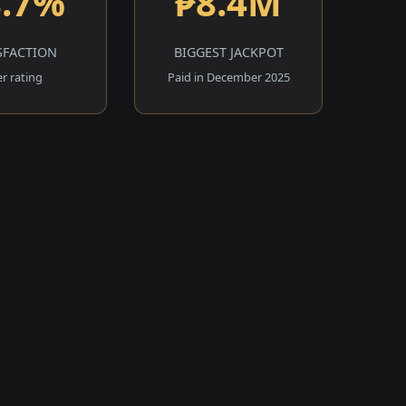
8.7%
₱8.4M
SFACTION
BIGGEST JACKPOT
r rating
Paid in December 2025