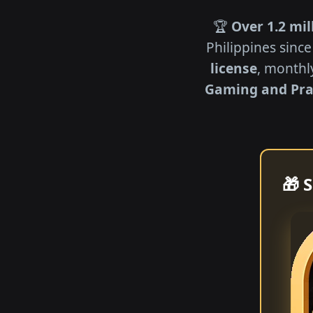
🏆
Over 1.2 mil
Philippines sinc
license
, monthl
Gaming and Pra
🎁 