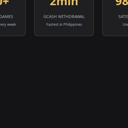
0+
2min
9
GAMES
GCASH WITHDRAWAL
SATI
ery week
Fastest in Philippines
Use