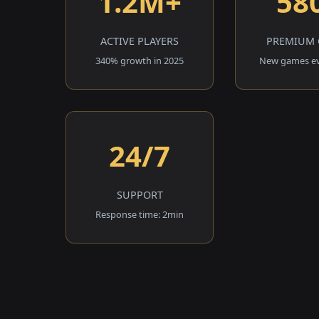
1.2M+
58
ACTIVE PLAYERS
PREMIUM 
340% growth in 2025
New games ev
24/7
SUPPORT
Response time: 2min