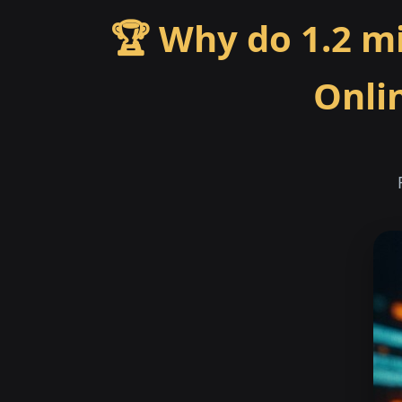
🏆 Why do 1.2 mil
Onlin