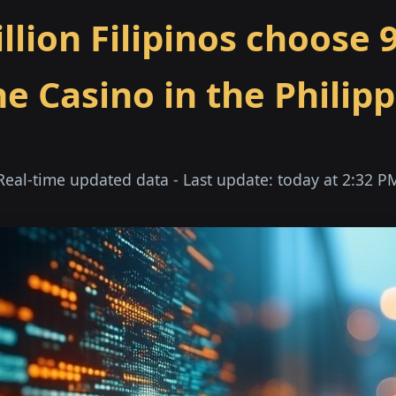
lion Filipinos choose 9
e Casino in the Philip
Real-time updated data - Last update: today at 2:32 P