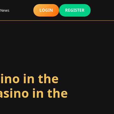
LOGIN
REGISTER
 News
sino in the
asino in the