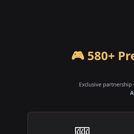
🎮 580+ P
Exclusive partnership
A
🎰