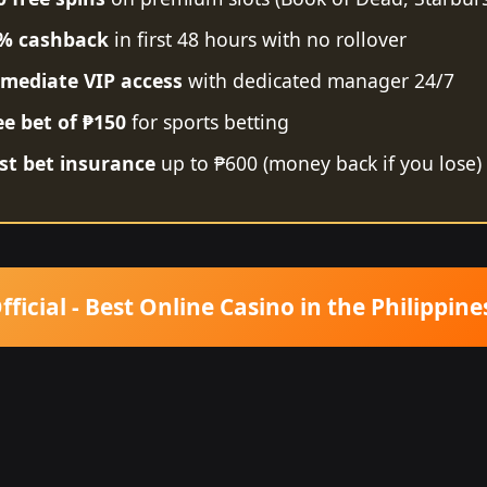
% cashback
in first 48 hours with no rollover
mediate VIP access
with dedicated manager 24/7
ee bet of ₱150
for sports betting
rst bet insurance
up to ₱600 (money back if you lose)
icial - Best Online Casino in the Philippine