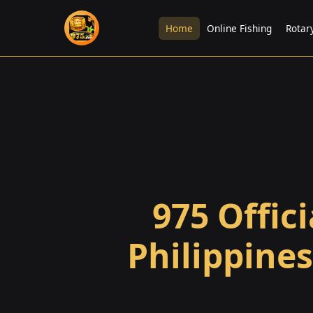
Home
Online Fishing
Rotar
975 Offici
Philippines