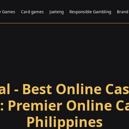
y Games
Card games
Jueteng
Responsible Gambling
Brand
al - Best Online Ca
: Premier Online C
Philippines