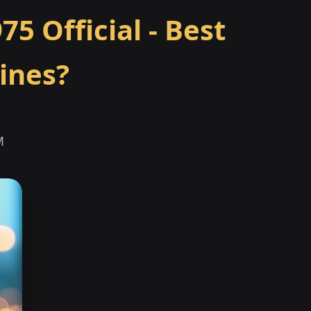
75 Official - Best
pines?
M