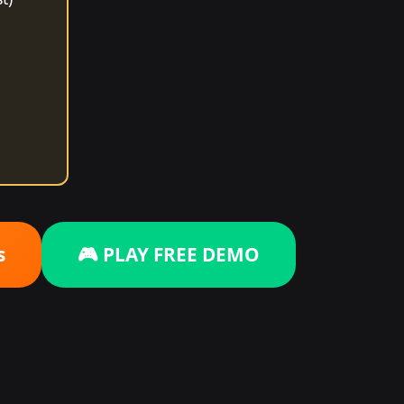
s
🎮 PLAY FREE DEMO