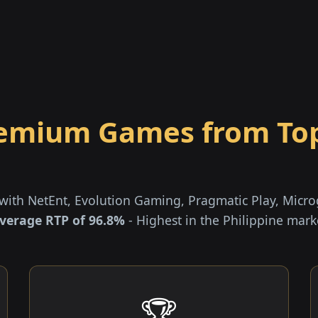
remium Games from Top
 with NetEnt, Evolution Gaming, Pragmatic Play, Mic
verage RTP of 96.8%
- Highest in the Philippine mark
🏆